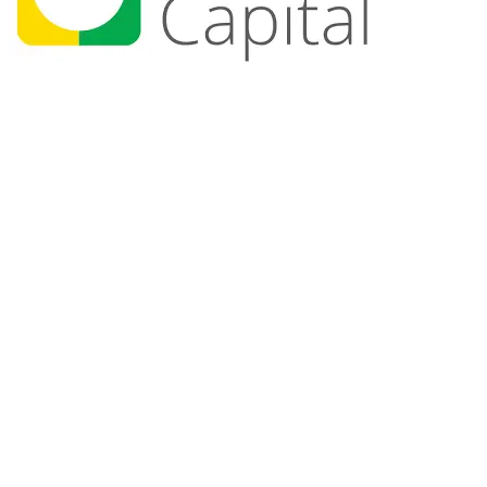
+700
Members
+25
Events