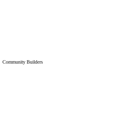
Community Builders