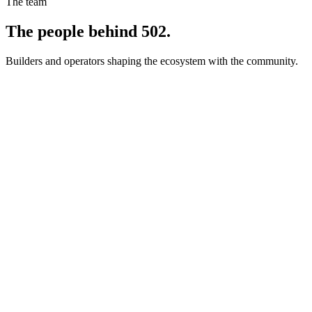
The team
The people behind 502.
Builders and operators shaping the ecosystem with the community.