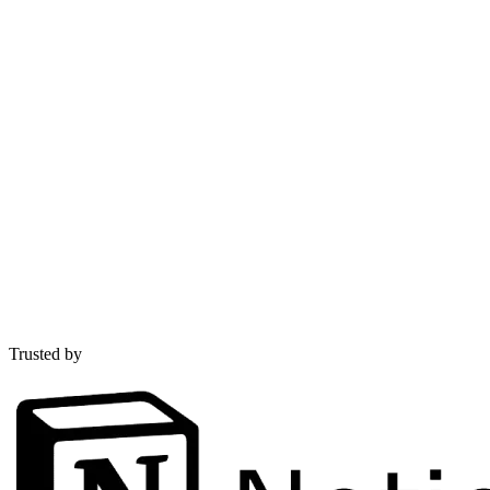
Trusted by