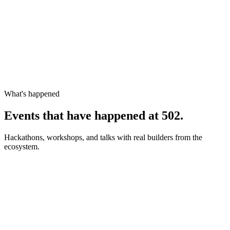
What's happened
Events that have happened at 502.
Hackathons, workshops, and talks with real builders from the
ecosystem.
15 May 2026
Architecting Games in the AI-First Era