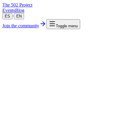
The 502 Project
Events
Blog
·
ES
EN
Join the community
Toggle menu